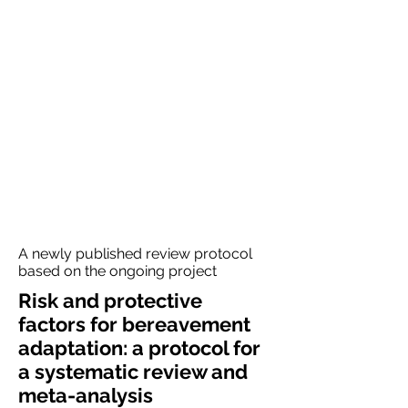
A newly published review protocol
based on the ongoing project
Risk and protective
factors for bereavement
adaptation: a protocol for
a systematic review and
meta-analysis