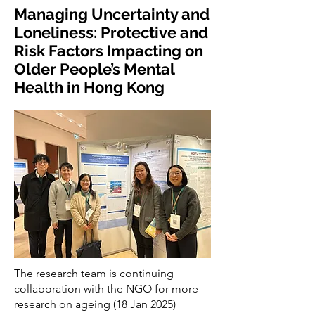
Managing Uncertainty and
Loneliness: Protective and
Risk Factors Impacting on
Older People’s Mental
Health in Hong Kong
The research team is continuing
collaboration with the NGO for more
research on ageing (18 Jan 2025)