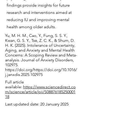
findings provide insights for future
research and interventions aimed at
reducing IU and improving mental
health among older adults.
Yu, M. H. M., Cao, Y., Fung, S. S. Y.,
Kwan, G. S. Y., Tse, Z. C. K., & Shum, D.
H. K. (2025). Intolerance of Uncertainty,
Aging, and Anxiety and Mental Health
Concerns: A Scoping Review and Meta-
analysis. Journal of Anxiety Disorders,
102975.
https://doi.org/https://doi.org/10.1016/
j.janxdis.2025.102975
Full article
available:
https://www.sciencedirect.co
m/science/article/pii/S08876185250001
18
Last updated date: 20 January 2025