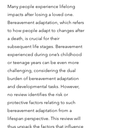
Many people experience lifelong
impacts after losing a loved one.
Bereavement adaptation, which refers
to how people adapt to changes after
a death, is crucial for their
subsequent life stages. Bereavement
experienced during one’s childhood
or teenage years can be even more
challenging, considering the dual
burden of bereavement adaptation
and developmental tasks. However,
no review identifies the risk or
protective factors relating to such
bereavement adaptation from a
lifespan perspective. This review will
thus unpack the factors that influence