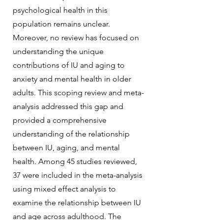
psychological health in this
population remains unclear.
Moreover, no review has focused on
understanding the unique
contributions of IU and aging to
anxiety and mental health in older
adults. This scoping review and meta-
analysis addressed this gap and
provided a comprehensive
understanding of the relationship
between IU, aging, and mental
health. Among 45 studies reviewed,
37 were included in the meta-analysis
using mixed effect analysis to
examine the relationship between IU
and age across adulthood. The