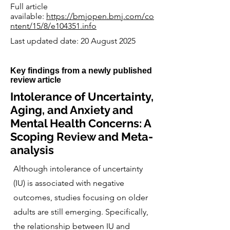
Full article
available:
https://bmjopen.bmj.com/co
ntent/15/8/e104351.info
Last updated date: 20 August 2025
Key findings from a newly published
review article
Intolerance of Uncertainty,
Aging, and Anxiety and
Mental Health Concerns: A
Scoping Review and Meta-
analysis
Although intolerance of uncertainty
(IU) is associated with negative
outcomes, studies focusing on older
adults are still emerging. Specifically,
the relationship between IU and