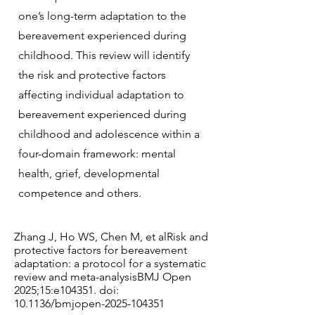
one’s long-term adaptation to the
bereavement experienced during
childhood. This review will identify
the risk and protective factors
affecting individual adaptation to
bereavement experienced during
childhood and adolescence within a
four-domain framework: mental
health, grief, developmental
competence and others.
Zhang J, Ho WS, Chen M, et alRisk and
protective factors for bereavement
adaptation: a protocol for a systematic
review and meta-analysisBMJ Open
2025;15:e104351. doi:
10.1136/bmjopen-2025-104351