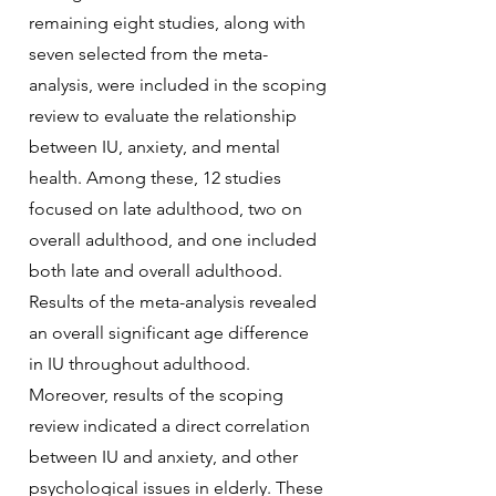
remaining eight studies, along with
seven selected from the meta-
analysis, were included in the scoping
review to evaluate the relationship
between IU, anxiety, and mental
health. Among these, 12 studies
focused on late adulthood, two on
overall adulthood, and one included
both late and overall adulthood.
Results of the meta-analysis revealed
an overall significant age difference
in IU throughout adulthood.
Moreover, results of the scoping
review indicated a direct correlation
between IU and anxiety, and other
psychological issues in elderly. These