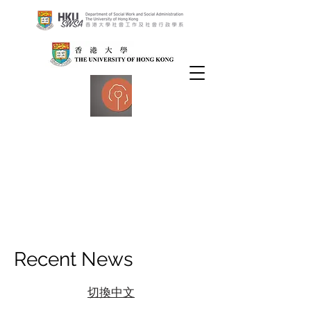
Recent News
切換中文